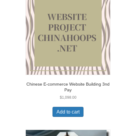
Chinese E-commerce Website Building 3nd
Pay
$
1,098.00
Add to cart