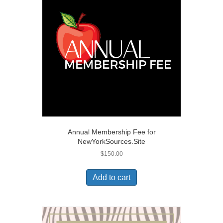
Annual Membership Fee for
NewYorkSources.Site
$
150.00
Add to cart