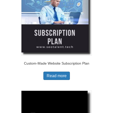
Custom-Made Website Subscription Plan
Read more