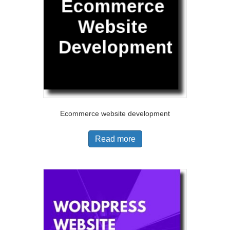
Ecommerce website development
Read more