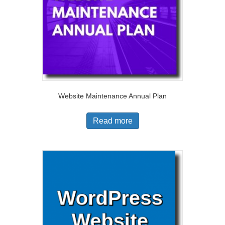
Website Maintenance Annual Plan
Read more