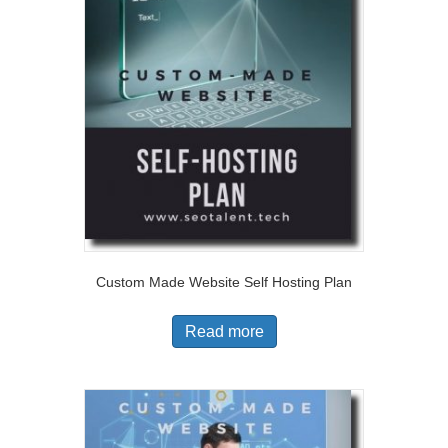
Custom Made Website Self Hosting Plan
Read more