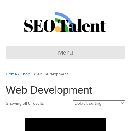
Menu
Home
/
Shop
/ Web Development
Web Development
Showing all 8 results