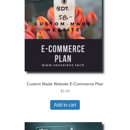
Custom Made Website E-Commerce Plan
$
1.00
Add to cart