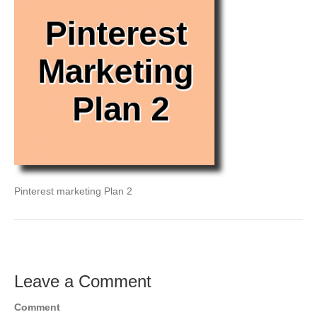
Pinterest marketing Plan 2
Leave a Comment
Comment