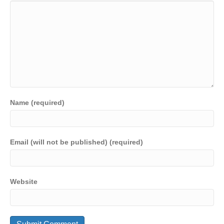
Name (required)
Email (will not be published) (required)
Website