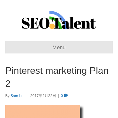
Menu
Pinterest marketing Plan
2
By
Sam Lee
|
2017年9月22日
|
0