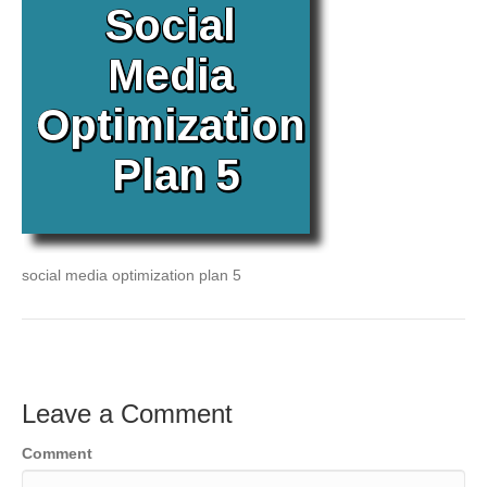
social media optimization plan 5
Leave a Comment
Comment