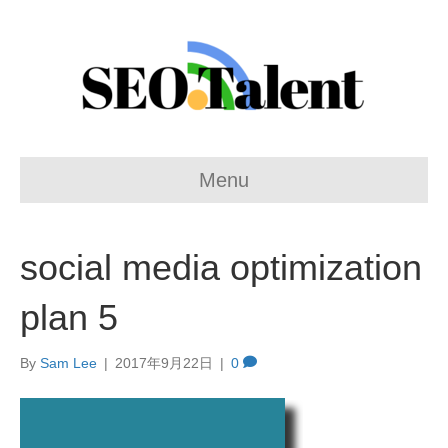
Menu
social media optimization
plan 5
By
Sam Lee
|
2017年9月22日
|
0