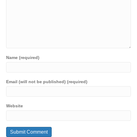
Name (required)
Email (will not be published) (required)
Website