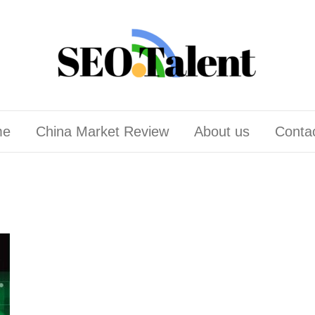
me
China Market Review
About us
Conta