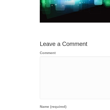
Leave a Comment
Comment
Name (required)