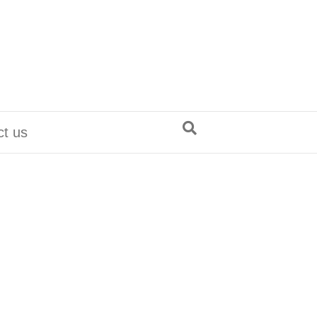
ct us