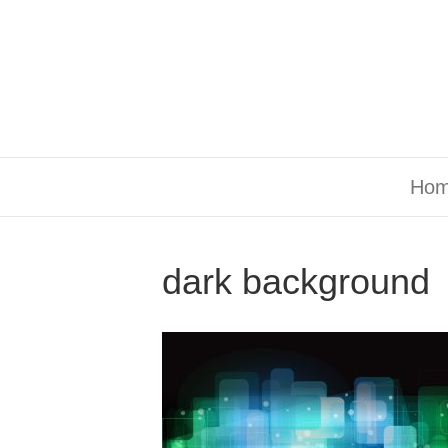
Ho
dark background