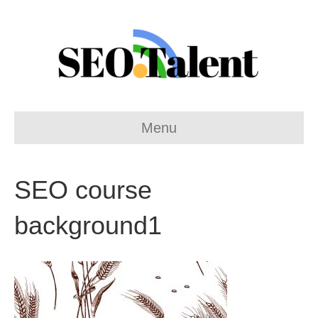
Menu
SEO course
background1