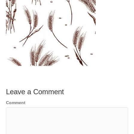
Leave a Comment
Comment