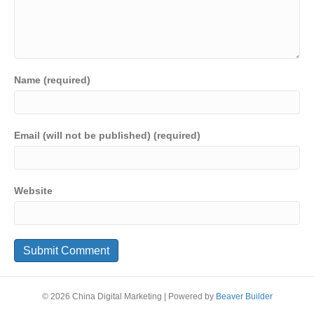
Name (required)
Email (will not be published) (required)
Website
© 2026 China Digital Marketing
|
Powered by
Beaver Builder