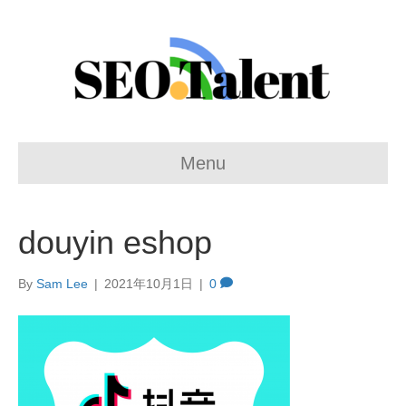
Menu
douyin eshop
By
Sam Lee
|
2021年10月1日
|
0