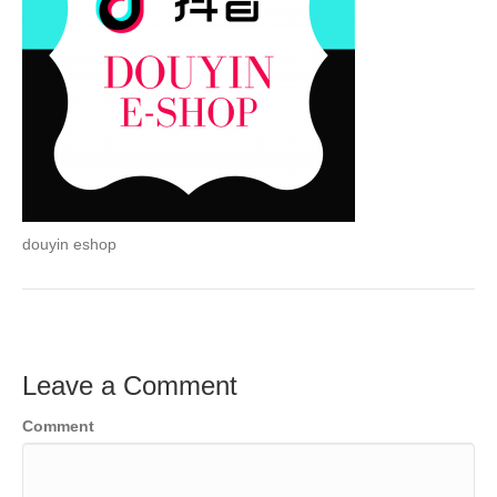
douyin eshop
Leave a Comment
Comment