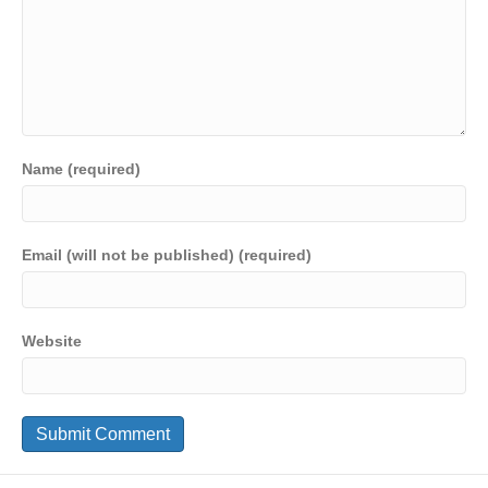
Name (required)
Email (will not be published) (required)
Website