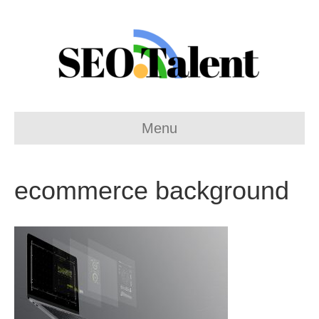
Menu
ecommerce background