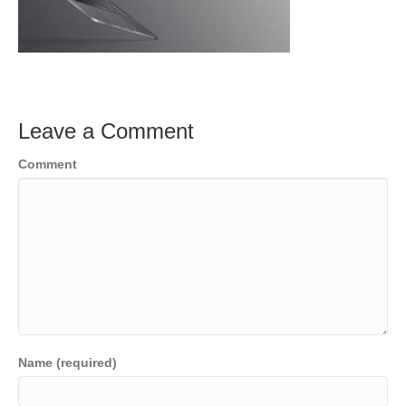
Leave a Comment
Comment
Name (required)