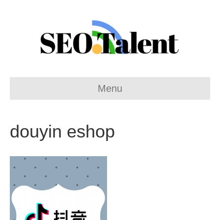
Menu
douyin eshop