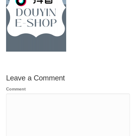
Leave a Comment
Comment