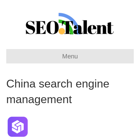
Menu
China search engine
management