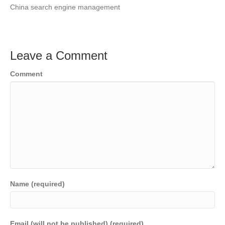
China search engine management
Leave a Comment
Comment
Name (required)
Email (will not be published) (required)