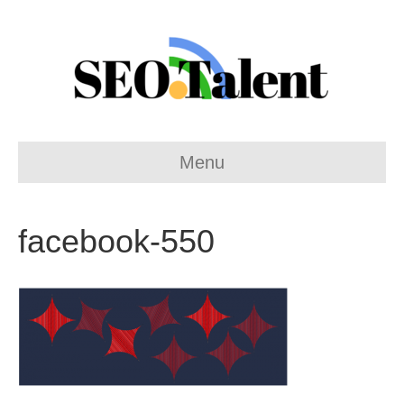
Menu
facebook-550