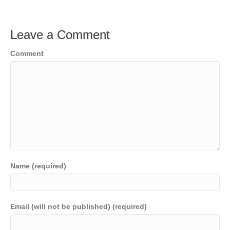
Leave a Comment
Comment
Name (required)
Email (will not be published) (required)