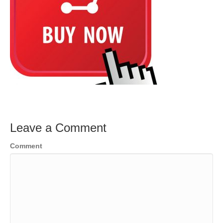
Leave a Comment
Comment