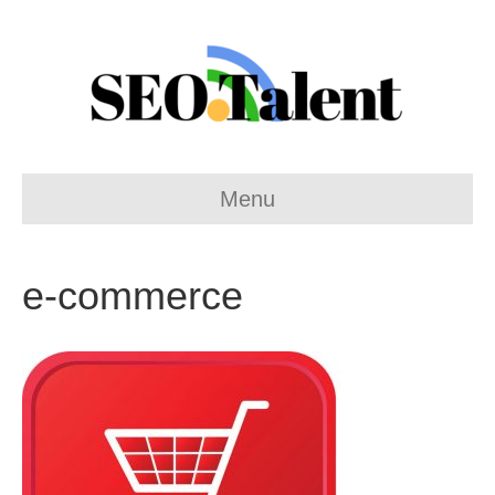
Menu
e-commerce