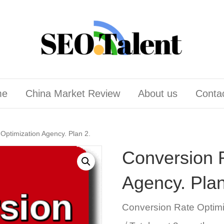
me
China Market Review
About us
Conta
Optimization Agency. Plan 2.
Conversion 
Agency. Plan
Conversion Rate Optim