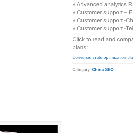
√ Advanced analytics R
√ Customer support – E
√ Customer support -Ch
√ Customer support -T
Click to read and compa
plans:
Conversion rate optimization pl
Category:
China SEO