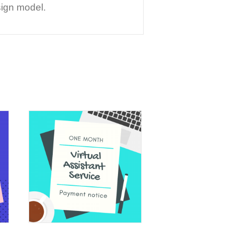
sign model.