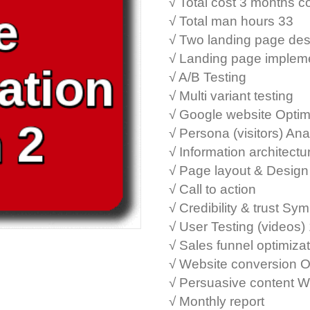
√ Total cost 3 months 
√ Total man hours 33
√ Two landing page des
√ Landing page implem
√ A/B Testing
√ Multi variant testing
√ Google website Optim
√ Persona (visitors) Ana
√ Information architectu
√ Page layout & Design
√ Call to action
√ Credibility & trust Sy
√ User Testing (videos)
√ Sales funnel optimiza
√ Website conversion O
√ Persuasive content W
√ Monthly report