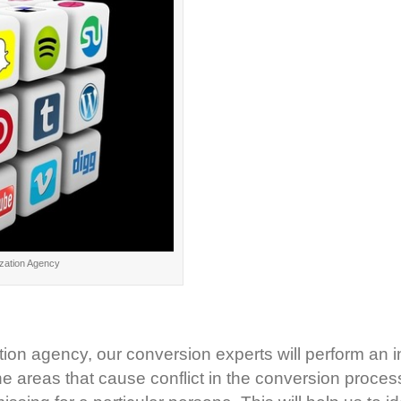
zation Agency
tion agency, our conversion experts will perform an i
e areas that cause conflict in the conversion process