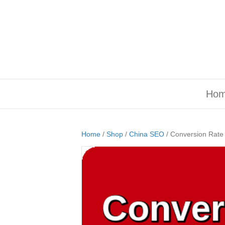
Ho
Home
/
Shop
/
China SEO
/ Conversion Rate 