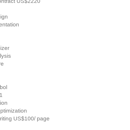
contract US$2220
ign
entation
izer
lysis
re
mbol
 1
tion
ptimization
riting US$100/ page