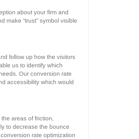
rception about your firm and
and make “trust” symbol visible
and follow up how the visitors
able us to identify which
s’ needs. Our conversion rate
nd accessibility which would
he areas of friction,
ively to decrease the bounce
r conversion rate optimization