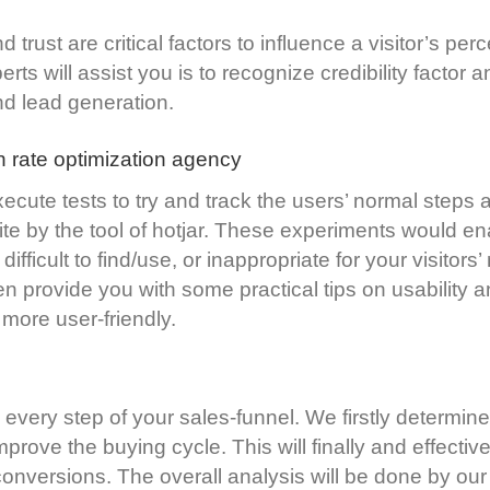
d trust are critical factors to influence a visitor’s pe
ts will assist you is to recognize credibility factor 
nd lead generation.
n rate optimization agency
execute tests to try and track the users’ normal steps 
ite by the tool of hotjar. These experiments would en
 difficult to find/use, or inappropriate for your visitor
n provide you with some practical tips on usability a
more user-friendly.
every step of your sales-funnel. We firstly determine t
improve the buying cycle. This will finally and effect
 conversions. The overall analysis will be done by ou