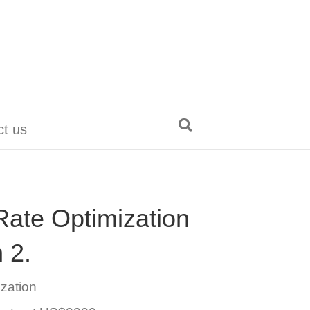
ct us
Rate Optimization
 2.
ization