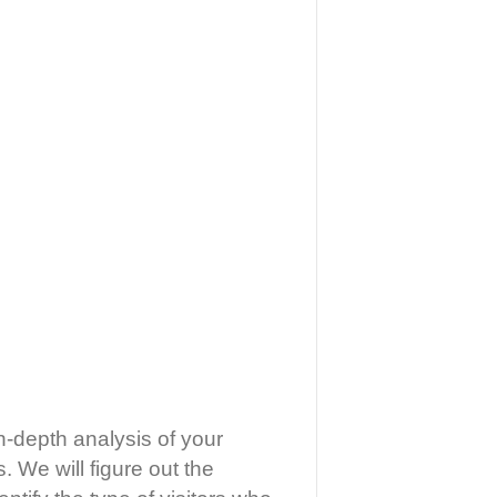
n-depth analysis of your
. We will figure out the