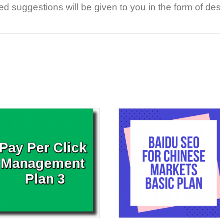
 suggestions will be given to you in the form of de