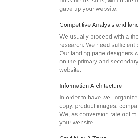
possible reasons, which are mis
gave up your website.
Competitive Analysis and lan
We usually proceed with a tho
research. We need sufficient 
Our landing page designers wil
on the primary and secondary 
website.
Information Architecture
In order to have well-organize
copy, product images, compar
We, as conversion rate optimiz
your website.