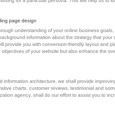
sing for a particular persona. This will help us to ide
ding page design
rough understanding of your online business goals,
background information about the strategy that your 
l provide you with conversion-friendly layout and pla
objectives of your website but also enhance the over
d information architecture, we shall provide improvi
ative charts, customer reviews, testimonial and so
ation agency, shall do our effort to assist you to i