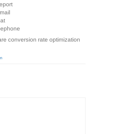
eport
mail
at
elephone
re conversion rate optimization
an