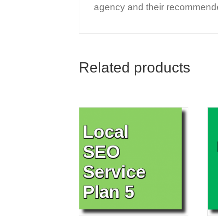
agency and their recommended
Related products