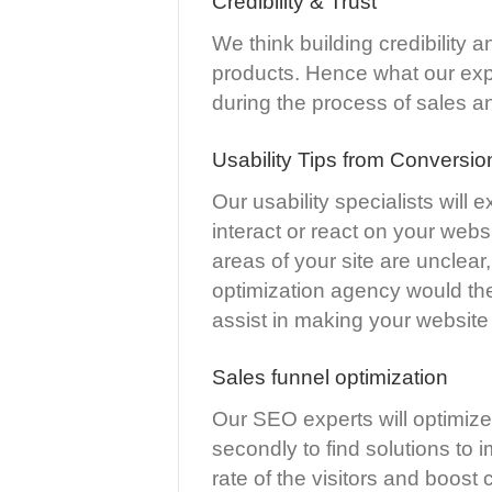
Credibility & Trust
We think building credibility an
products. Hence what our exper
during the process of sales a
Usability Tips from Conversio
Our usability specialists will 
interact or react on your webs
areas of your site are unclear,
optimization agency would the
assist in making your website 
Sales funnel optimization
Our SEO experts will optimize 
secondly to find solutions to 
rate of the visitors and boost