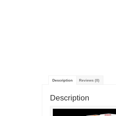
Description
Reviews (0)
Description