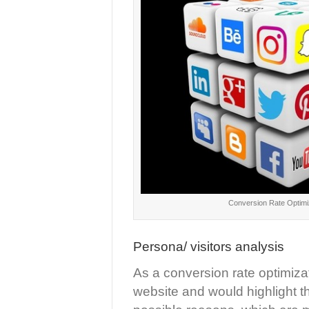
Conversion Rate Optimi
Persona/ visitors analysis
As a conversion rate optimiza
website and would highlight th