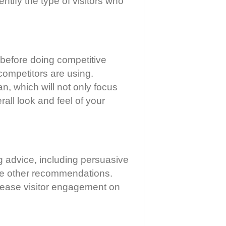
ntify the type of visitors who
 before doing competitive
competitors are using.
n, which will not only focus
all look and feel of your
ng advice, including persuasive
me other recommendations.
ncrease visitor engagement on